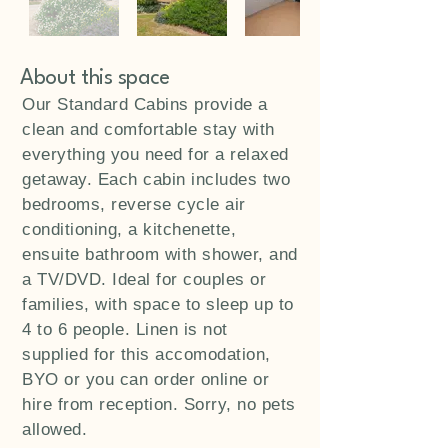
About this space
Our Standard Cabins provide a
clean and comfortable stay with
everything you need for a relaxed
getaway. Each cabin includes two
bedrooms, reverse cycle air
conditioning, a kitchenette,
ensuite bathroom with shower, and
a TV/DVD. Ideal for couples or
families, with space to sleep up to
4 to 6 people. Linen is not
supplied for this accomodation,
BYO or you can order online or
hire from reception. Sorry, no pets
allowed.