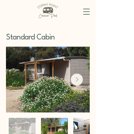
Standard Cabin