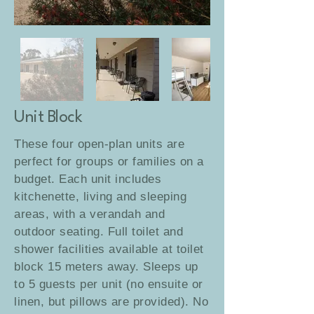
Unit Block
These four open-plan units are
perfect for groups or families on a
budget. Each unit includes
kitchenette, living and sleeping
areas, with a verandah and
outdoor seating.
Full toilet and
shower facilities available at toilet
block 15 meters away.
Sleeps up
to 5 guests per unit (no ensuite or
linen, but pillows are provided). No