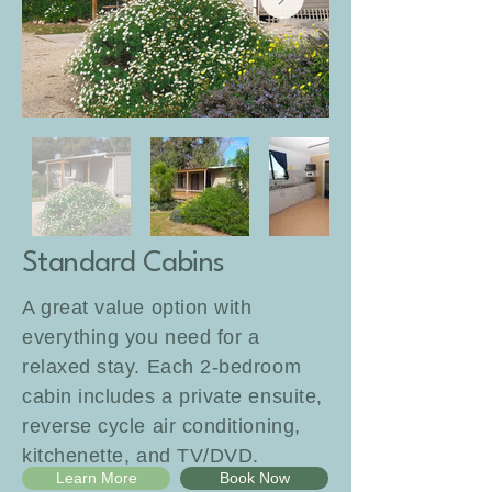
Standard Cabins
A great value option with
everything you need for a
relaxed stay. Each 2-bedroom
cabin includes a private ensuite,
reverse cycle air conditioning,
kitchenette, and TV/DVD.
Learn More
Book Now