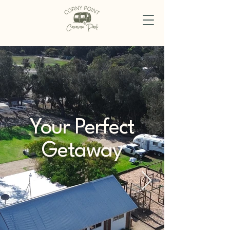
Your Perfect
Getaway