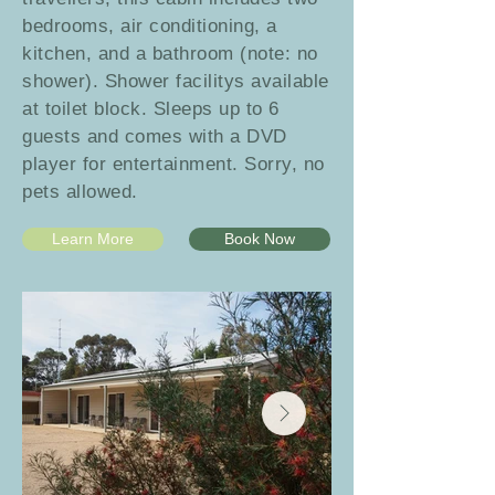
bedrooms, air conditioning, a
kitchen, and a bathroom (note: no
shower).
Shower facilitys available
at toilet block.
Sleeps up to 6
guests and comes with a DVD
player for entertainment. Sorry, no
pets allowed.
Learn More
Book Now