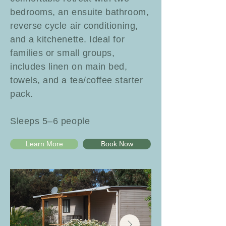
bedrooms, an ensuite bathroom,
reverse cycle air conditioning,
and a kitchenette. Ideal for
families or small groups,
includes linen on main bed,
towels, and a tea/coffee starter
pack.
Sleeps 5–6 people
Learn More
Book Now