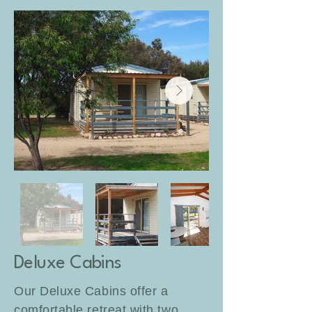
Deluxe Cabins
Our Deluxe Cabins offer a
comfortable retreat with two