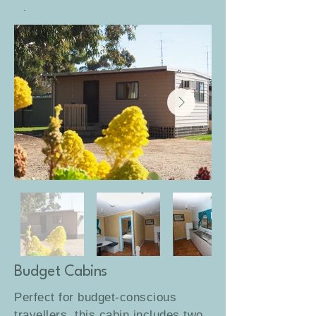
Sleeps 4–6 guests.
Budget Cabins
Perfect for budget-conscious
travellers, this cabin includes two