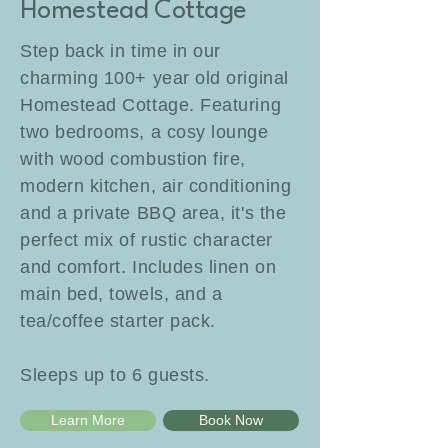
Homestead Cottage
Step back in time in our
charming 100+ year old original
Homestead Cottage. Featuring
two bedrooms, a cosy lounge
with wood combustion fire,
modern kitchen, air conditioning
and a private BBQ area, it's the
perfect mix of rustic character
and comfort. Includes linen on
main bed, towels, and a
tea/coffee starter pack.
Sleeps up to 6 guests.
Learn More
Book Now