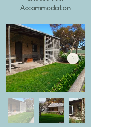
Accommodation