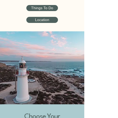
Things To Do
Location
Choose Your