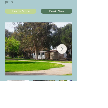
pets.
Learn More
Book Now
Powered Sites