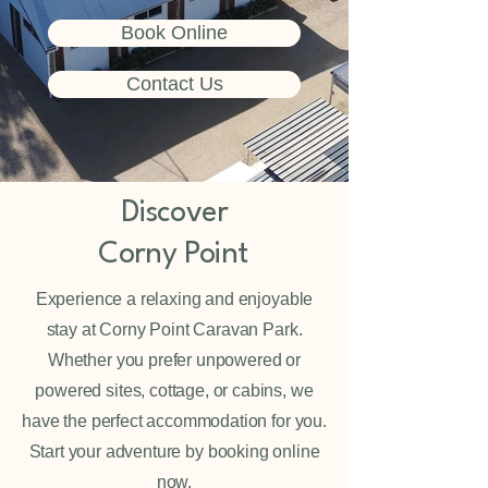
Book Online
Contact Us
Discover
Corny Point
Experience a relaxing and enjoyable
stay at Corny Point Caravan Park.
Whether you prefer unpowered or
powered sites, cottage, or cabins, we
have the perfect accommodation for you.
Start your adventure by booking online
now.